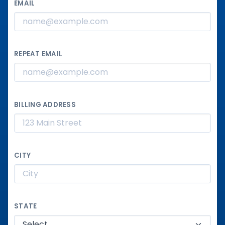
EMAIL
REPEAT EMAIL
BILLING ADDRESS
CITY
STATE