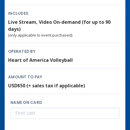
INCLUDES
Live Stream, Video On-demand (for up to 90
days)
(only applicable to event purchased)
OPERATED BY
Heart of America Volleyball
AMOUNT TO PAY
USD$50
(+ sales tax if applicable)
NAME ON CARD