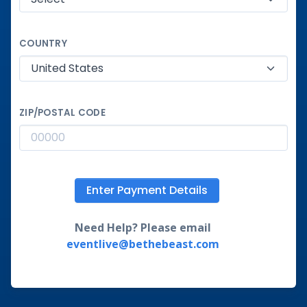
COUNTRY
ZIP/POSTAL CODE
Enter Payment Details
Need Help? Please email
eventlive@bethebeast.com