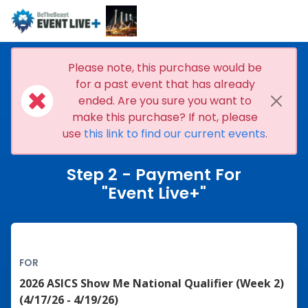
Please note, this purchase would be
for a past event that has already
ended. Are you sure you want to
make this purchase? If not, please
use
this link to find our current events
.
Step 2 - Payment For
"Event Live+"
FOR
2026 ASICS Show Me National Qualifier (Week 2)
(4/17/26 - 4/19/26)